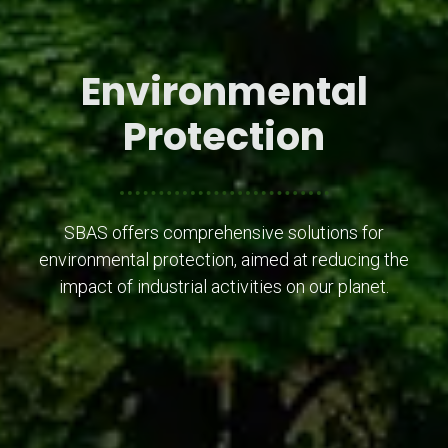
Environmental
Protection
SBAS offers comprehensive solutions for
environmental protection, aimed at reducing the
impact of industrial activities on our planet.