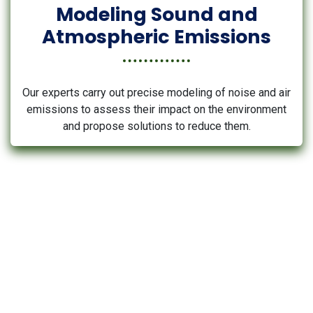
Modeling Sound and
Atmospheric Emissions
Our experts carry out precise modeling of noise and air
emissions to assess their impact on the environment
and propose solutions to reduce them.