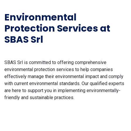
Environmental
Protection Services at
SBAS Srl
SBAS Srl is committed to offering comprehensive
environmental protection services to help companies
effectively manage their environmental impact and comply
with current environmental standards. Our qualified experts
are here to support you in implementing environmentally-
friendly and sustainable practices.